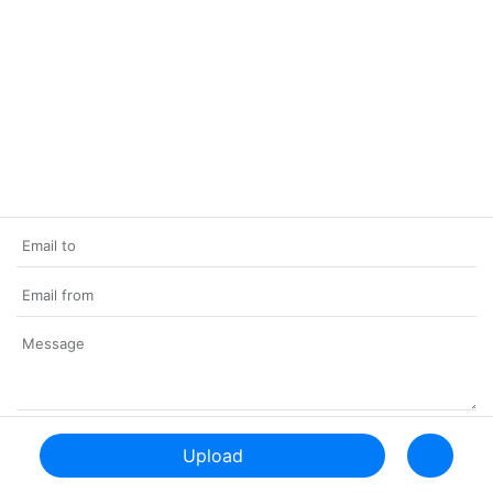
Upload