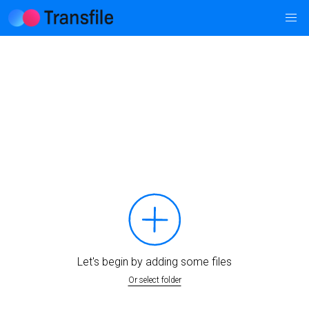
Let's begin by adding some files
Or select folder